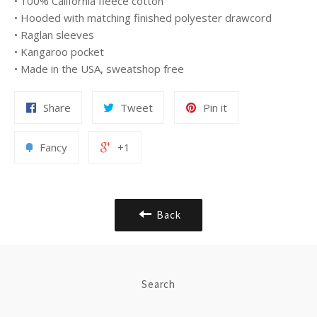
• 100% California fleece cotton
• Hooded with matching finished polyester drawcord
• Raglan sleeves
• Kangaroo pocket
• Made in the USA, sweatshop free
Share
Tweet
Pin it
Fancy
+1
Back
Search