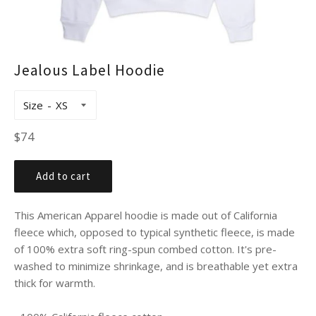
Jealous Label Hoodie
Size
Regular
$74
price
Add to cart
This American Apparel hoodie is made out of California
fleece which, opposed to typical synthetic fleece, is made
of 100% extra soft ring-spun combed cotton. It's pre-
washed to minimize shrinkage, and is breathable yet extra
thick for warmth.